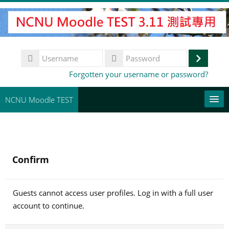
Skip
to
main
content
Username
Log
Password
Forgotten your username or password?
in
NCNU Moodle TEST
常用連結
English ‎(en)‎
Confirm
Search
courses
Su
Guests cannot access user profiles. Log in with a full user
account to continue.