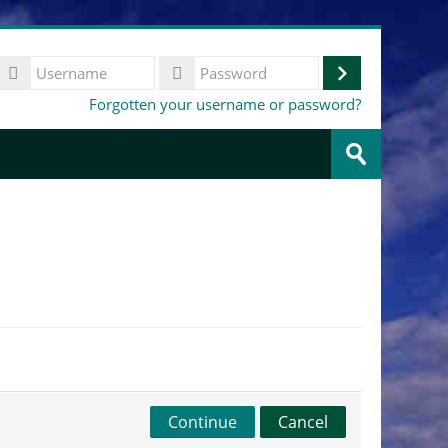
Username
Log
Password
Forgotten your username or password?
in
Search
courses
Submit
Continue
Cancel