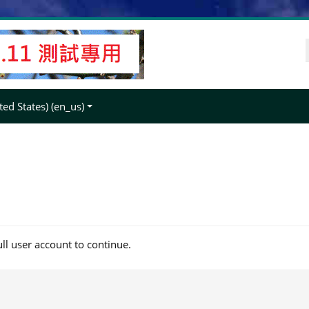
ed States) ‎(en_us)‎
ull user account to continue.