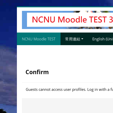
Skip
to
main
content
NCNU Moodle TEST
常用連結
English (Unit
Confirm
Guests cannot access user profiles. Log in with a f