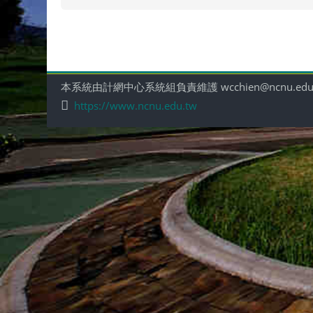
本系統由計網中心系統組負責維護 wcchien@ncnu.edu
https://www.ncnu.edu.tw