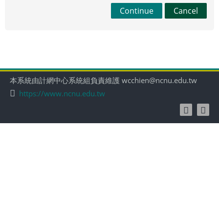
Continue
Cancel
本系統由計網中心系統組負責維護 wcchien@ncnu.edu.tw
https://www.ncnu.edu.tw