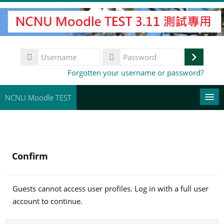
Skip
to
main
content
Username
Log
Password
Forgotten your username or password?
in
NCNU Moodle TEST
常用連結
English (United States) ‎(en_us)‎
Confirm
Search
courses
Su
Guests cannot access user profiles. Log in with a full user
account to continue.