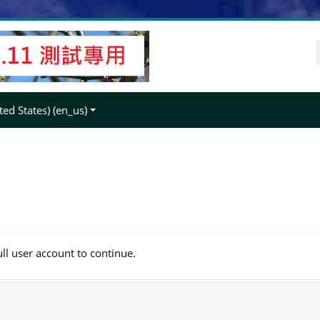
ed States) ‎(en_us)‎
ull user account to continue.