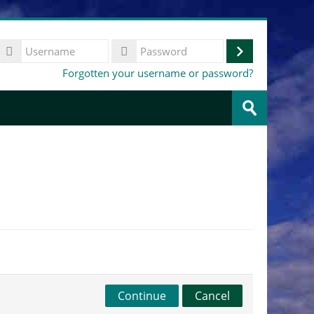
Username
Log
Password
Forgotten your username or password?
in
Search
courses
Submit
Continue
Cancel