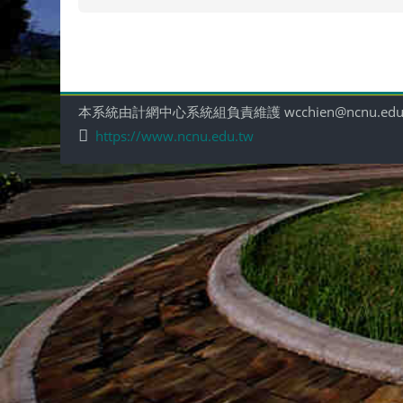
本系統由計網中心系統組負責維護 wcchien@ncnu.edu
https://www.ncnu.edu.tw