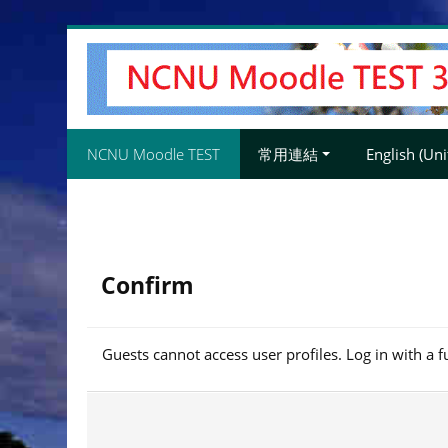
Skip
to
main
content
NCNU Moodle TEST
常用連結
English (Unit
Confirm
Guests cannot access user profiles. Log in with a f