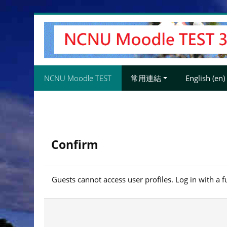
Skip
to
main
content
NCNU Moodle TEST
常用連結
English ‎(en)‎
Confirm
Guests cannot access user profiles. Log in with a f