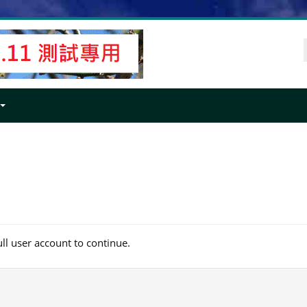
ull user account to continue.