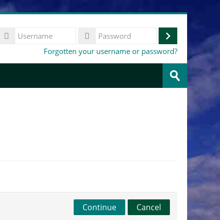
Username
Log
Password
Forgotten your username or password?
in
Search
courses
Submit
Continue
Cancel