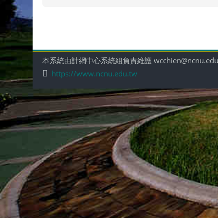
本系統由計網中心系統組負責維護 wcchien@ncnu.edu
https://www.ncnu.edu.tw