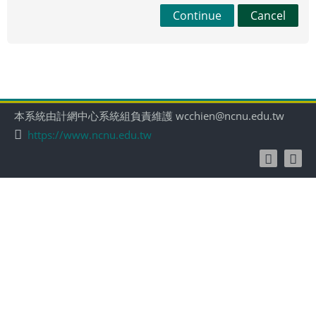
Continue
Cancel
本系統由計網中心系統組負責維護 wcchien@ncnu.edu.tw
https://www.ncnu.edu.tw