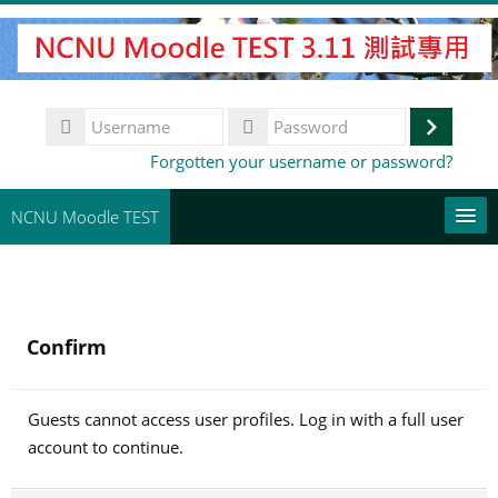
Skip
to
main
content
Username
Log
Password
Forgotten your username or password?
in
NCNU Moodle TEST
常用連結
English ‎(en)‎
Confirm
Search
courses
Su
Guests cannot access user profiles. Log in with a full user
account to continue.