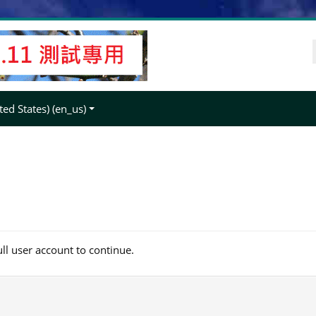
ed States) ‎(en_us)‎
ull user account to continue.