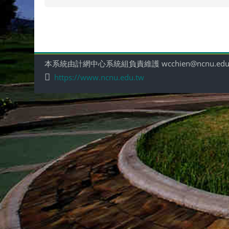
本系統由計網中心系統組負責維護 wcchien@ncnu.edu
https://www.ncnu.edu.tw