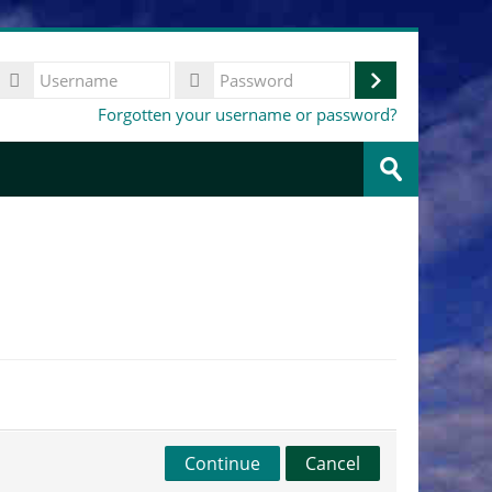
Username
Log
Password
Forgotten your username or password?
in
Search
courses
Submit
Continue
Cancel