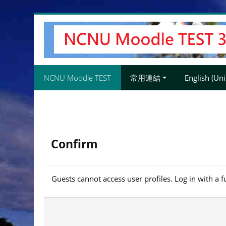
Skip
to
main
content
NCNU Moodle TEST
常用連結
English (Unit
Confirm
Guests cannot access user profiles. Log in with a f