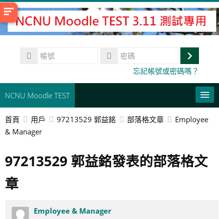
跳
至
主
內
帳
容
號
登
密
忘記帳號或密碼嗎？
碼
入
NCNU Moodle TEST
首頁
用戶
97213529 郭益銘
部落格文章
Employee
常用連結
& Manager
正體中文 ‎(zh_tw)‎
97213529 郭益銘發表的部落格文
搜
尋
送
章
課
出
程
Employee & Manager