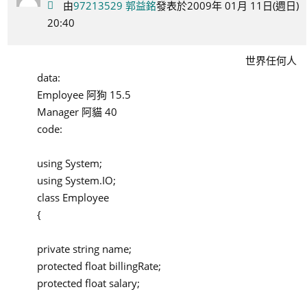
由
97213529 郭益銘
發表於2009年 01月 11日(週日)
20:40
世界任何人
data:
Employee 阿狗 15.5
Manager 阿貓 40
code:
using System;
using System.IO;
class Employee
{
private string name;
protected float billingRate;
protected float salary;