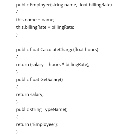
public Employee(string name, float billingRate)
{
this.name = name;
this.billingRate = billingRate;
}
public float CalculateCharge(float hours)
{
return (salary = hours * billingRate);
}
public float GetSalary()
{
return salary;
}
public string TypeName()
{
return ("Employee");
}