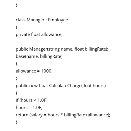
}
class Manager : Employee
{
private float allowance;
public Manager(string name, float billingRate):
base(name, billingRate)
{
allowance = 1000;
}
public new float CalculateCharge(float hours)
{
if (hours < 1.0F)
hours = 1.0F;
return (salary = hours * billingRate+allowance);
}