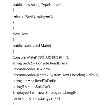
public new string TypeName()
{
return ("Civil Employee");
}
}
class Test
{
public static void Main()
{
Console.Write("請輸入檔案位置：");
string path2 = Console.ReadLine();
StreamReader sr = new
StreamReader(@path2,System.Text.Encoding.Default);
string str = sr.ReadToEnd();
string[] s = str.Split('\n');
Employee[] e = new Employee[s.Length];
for (int i = 0; i < s.Length; i++)
{