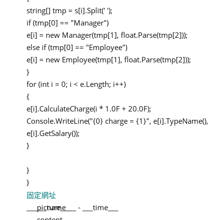
string[] tmp = s[i].Split(' ');
if (tmp[0] == "Manager")
e[i] = new Manager(tmp[1], float.Parse(tmp[2]));
else if (tmp[0] == "Employee")
e[i] = new Employee(tmp[1], float.Parse(tmp[2]));
}
for (int i = 0; i < e.Length; i++)
{
e[i].CalculateCharge(i * 1.0F + 20.0F);
Console.WriteLine("{0} charge = {1}", e[i].TypeName(),
e[i].GetSalary());
}
}
}
固定網址
___picture___
___name___
-
___time___
___content___