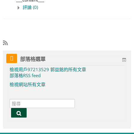
評論 (0)
部落格選單
檢視用戶97213529 郭益銘的所有文章
部落格RSS feed
檢視網站所有文章
搜
尋
搜
尋