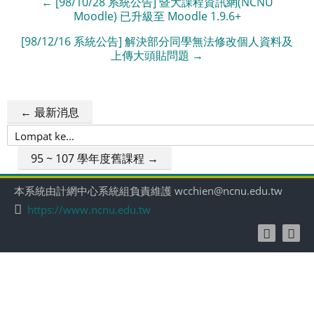
← [98/10/28 系統公告] 暨大課程資訊網(NCNU
Moodle) 已升級至 Moodle 1.9.6+
[98/12/16 系統公告] 解決部分同學無法修改個人資料及
上傳大頭貼問題 →
← 最新消息
Lompat
ke...
95 ~ 107 學年度舊課程 →
本系統由計網中心系統組負責維護 wcchien@ncnu.edu.tw
https://www.ncnu.edu.tw