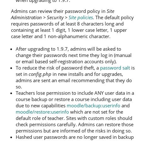
Admins can review their password policy in
Site
Administration > Security >
Site policies
. The default policy
requires passwords of at least 8 characters long and
containing at least 1 digit, 1 lower case letter, 1 upper
case letter and 1 non-alphanumeric character.
After upgrading to 1.9.7, admins will be asked to
change their passwords next time they log in (manual
or email based self-registration accounts only).
To reduce the risk of password theft, a
password salt
is
set in
config.php
in new installs and for upgrades,
admins are sent an email recommending that they do
so.
Teachers lose permission to include ANY user data in a
course backup or restore a course including user data
due to new capabilities
moodle/backup:userinfo
and
moodle/restore:userinfo
which are not set for the
default role of teacher. Sites with custom roles should
check permissions carefully. Admins can restore those
permissions but are informed of the risks in doing so.
Hashed user passwords are no longer saved in backup