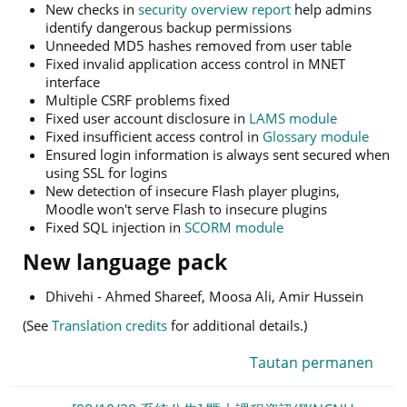
New checks in
security overview report
help admins
identify dangerous backup permissions
Unneeded MD5 hashes removed from user table
Fixed invalid application access control in MNET
interface
Multiple CSRF problems fixed
Fixed user account disclosure in
LAMS module
Fixed insufficient access control in
Glossary module
Ensured login information is always sent secured when
using SSL for logins
New detection of insecure Flash player plugins,
Moodle won't serve Flash to insecure plugins
Fixed SQL injection in
SCORM module
New language pack
Dhivehi - Ahmed Shareef, Moosa Ali, Amir Hussein
(See
Translation credits
for additional details.)
Tautan permanen