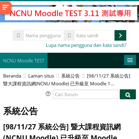
Lewati
ke
konten
utama
Nama
pengguna
Masuk
Kata
Lupa nama pengguna dan kata sandi?
sandi
NCNU Moodle TEST
Beranda
Laman situs
系統公告
[98/11/27 系統公告]
常用連結
暨大課程資訊網(NCNU Moodle) 已升級至 Moodle 1...
Bahasa Indonesia ‎(id)‎
Cari
Cari
forum
Cari
for
系統公告
kursus
Aju
[98/11/27 系統公告] 暨大課程資訊網
(NCNU Moodle) 已升級至 Moodle