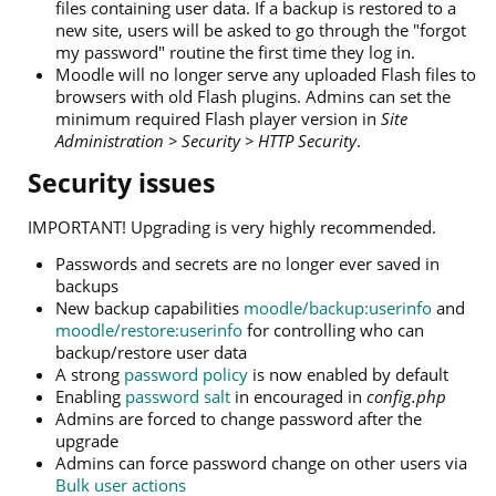
files containing user data. If a backup is restored to a
new site, users will be asked to go through the "forgot
my password" routine the first time they log in.
Moodle will no longer serve any uploaded Flash files to
browsers with old Flash plugins. Admins can set the
minimum required Flash player version in
Site
Administration > Security > HTTP Security
.
Security issues
IMPORTANT! Upgrading is very highly recommended.
Passwords and secrets are no longer ever saved in
backups
New backup capabilities
moodle/backup:userinfo
and
moodle/restore:userinfo
for controlling who can
backup/restore user data
A strong
password policy
is now enabled by default
Enabling
password salt
in encouraged in
config.php
Admins are forced to change password after the
upgrade
Admins can force password change on other users via
Bulk user actions