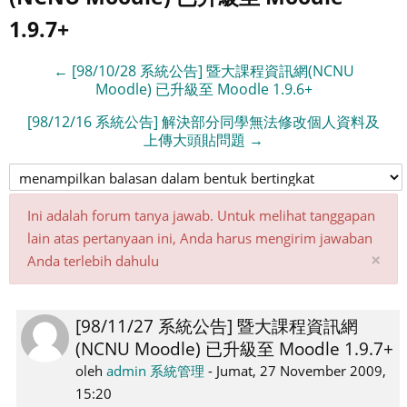
1.9.7+
← [98/10/28 系統公告] 暨大課程資訊網(NCNU
Moodle) 已升級至 Moodle 1.9.6+
[98/12/16 系統公告] 解決部分同學無法修改個人資料及
上傳大頭貼問題 →
Ini adalah forum tanya jawab. Untuk melihat tanggapan
lain atas pertanyaan ini, Anda harus mengirim jawaban
Ab
×
Anda terlebih dahulu
pe
ini
[98/11/27 系統公告] 暨大課程資訊網
Jumlah
(NCNU Moodle) 已升級至 Moodle 1.9.7+
balasan:
0
oleh
admin 系統管理
-
Jumat, 27 November 2009,
15:20