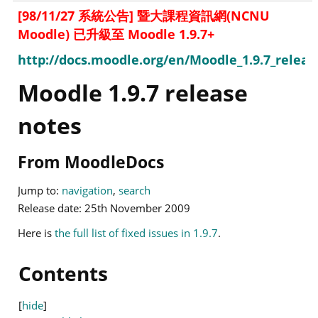
[98/11/27 系統公告] 暨大課程資訊網(NCNU
Moodle) 已升級至 Moodle 1.9.7+
http://docs.moodle.org/en/Moodle_1.9.7_releas
Moodle 1.9.7 release
notes
From MoodleDocs
Jump to:
navigation
,
search
Release date: 25th November 2009
Here is
the full list of fixed issues in 1.9.7
.
Contents
[
hide
]