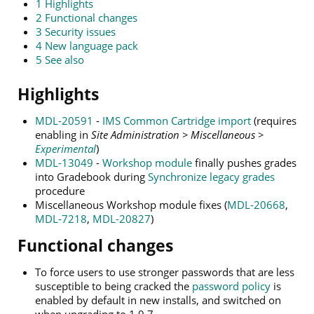
1
Highlights
2
Functional changes
3
Security issues
4
New language pack
5
See also
Highlights
MDL-20591
-
IMS Common Cartridge import
(requires
enabling in
Site Administration > Miscellaneous >
Experimental
)
MDL-13049
-
Workshop module
finally pushes grades
into Gradebook during
Synchronize legacy grades
procedure
Miscellaneous Workshop module fixes (
MDL-20668
,
MDL-7218
,
MDL-20827
)
Functional changes
To force users to use stronger passwords that are less
susceptible to being cracked the
password policy
is
enabled by default in new installs, and switched on
when upgrading to 1.9.7.