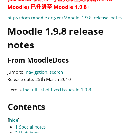
Moodle) 已升級至 Moodle 1.9.8+
http://docs.moodle.org/en/Moodle_1.9.8_release_notes
Moodle 1.9.8 release
notes
From MoodleDocs
Jump to:
navigation
,
search
Release date: 25th March 2010
Here is
the full list of fixed issues in 1.9.8
.
Contents
[
hide
]
1
Special notes
2
Highlights