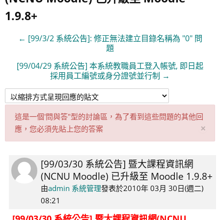
1.9.8+
← [99/3/2 系統公告]: 修正無法建立目錄名稱為 "0" 問
題
[99/04/29 系統公告] 本系統教職員工登入帳號, 即日起
採用員工編號或身分證號並行制 →
這是一個'問與答"型的討論區，為了看到這些問題的其他回
取
×
應，您必須先貼上您的答案
消
此
通
[99/03/30 系統公告] 暨大課程資訊網
Number
知
(NCNU Moodle) 已升級至 Moodle 1.9.8+
of
replies:
由
admin 系統管理
發表於
2010年 03月 30日(週二)
0
08:21
[99/03/30 系統公告] 暨大課程資訊網(NCNU