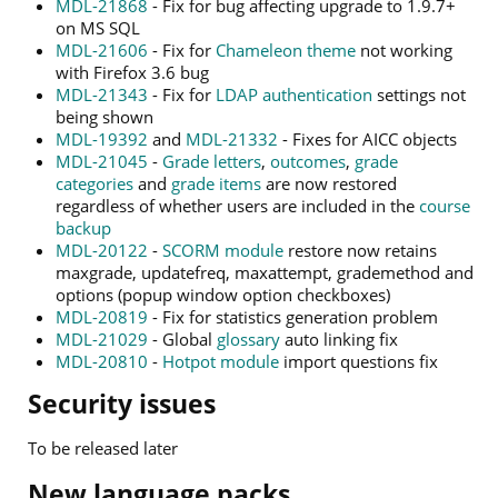
MDL-21868
- Fix for bug affecting upgrade to 1.9.7+
on MS SQL
MDL-21606
- Fix for
Chameleon theme
not working
with Firefox 3.6 bug
MDL-21343
- Fix for
LDAP authentication
settings not
being shown
MDL-19392
and
MDL-21332
- Fixes for AICC objects
MDL-21045
-
Grade letters
,
outcomes
,
grade
categories
and
grade items
are now restored
regardless of whether users are included in the
course
backup
MDL-20122
-
SCORM module
restore now retains
maxgrade, updatefreq, maxattempt, grademethod and
options (popup window option checkboxes)
MDL-20819
- Fix for statistics generation problem
MDL-21029
- Global
glossary
auto linking fix
MDL-20810
-
Hotpot module
import questions fix
Security issues
To be released later
New language packs