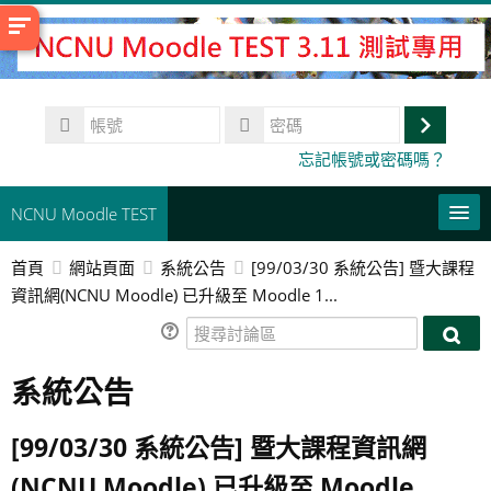
跳
至
主
內
帳
容
號
登
密
忘記帳號或密碼嗎？
碼
入
NCNU Moodle TEST
首頁
網站頁面
系統公告
[99/03/30 系統公告] 暨大課程
常用連結
資訊網(NCNU Moodle) 已升級至 Moodle 1...
正體中文 ‎(zh_tw)‎
搜
搜
尋
搜
尋
系統公告
討
尋
送
討
論
課
出
論
區
程
[99/03/30 系統公告] 暨大課程資訊網
區
(NCNU Moodle) 已升級至 Moodle