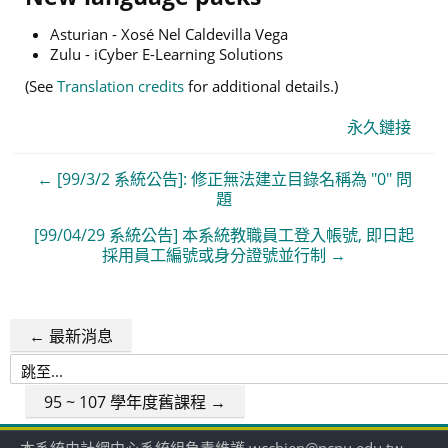
Asturian - Xosé Nel Caldevilla Vega
Zulu - iCyber E-Learning Solutions
(See
Translation credits
for additional details.)
永久鏈接
← [99/3/2 系統公告]: 修正無法建立目錄名稱為 "0" 問
題
[99/04/29 系統公告] 本系統教職員工登入帳號, 即日起
採用員工編號或身分證號並行制 →
← 最新消息
跳
至...
95 ~ 107 學年度舊課程 →
本系統由計網中心系統組負責維護 wcchien@ncnu.edu.tw