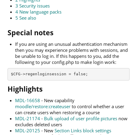
3
Security issues
4
New language packs
5
See also
Special notes
If you are using an unusual authentication mechanism
then you may experience problems with sessions, and
be unable to log in. If this happens to you, add the
following to your config.php to make login work:
$CFG->regenloginsession = false; 
Highlights
MDL-16658
- New capability
moodle/restore:createuser
to control whether a user
can create users when restoring a course
MDL-21174
-
Bulk upload of user profile pictures
now
excludes deleted users
MDL-20125
- New
Section Links block settings