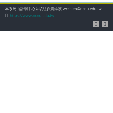
本系統由計網中心系統組負責維護 wcchien@ncnu.edu.tw
https://www.ncnu.edu.tw