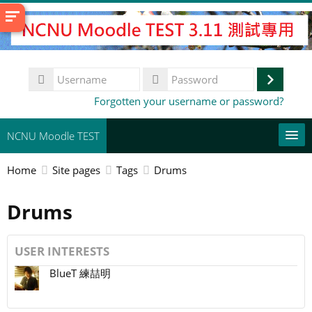
Skip
to
main
content
Username
Log
Password
Forgotten your username or password?
in
NCNU Moodle TEST
Home
Site pages
Tags
Drums
常用連結
Drums
English ‎(en)‎
Search
courses
Su
USER INTERESTS
BlueT 練喆明